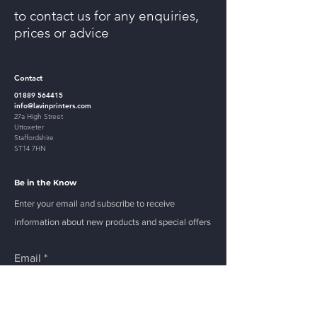
to contact us for any enquiries,
prices or advice
Contact
01889 564415
info@lavinprinters.com
27a High Street
Uttoxeter
Staffordshire
ST14 7HN
Be in the Know
Enter your email and subscribe to receive
information about new products and special offers
Email