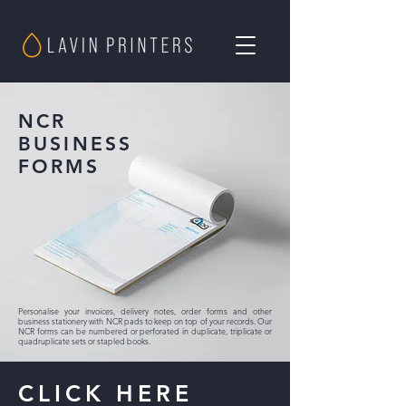
NCR
BUSINESS
FORMS
Personalise your invoices, delivery notes, order forms and other
business stationery with NCR pads to keep on top of your records. Our
NCR forms can be numbered or perforated in duplicate, triplicate or
quadruplicate sets or stapled books.
CLICK HERE